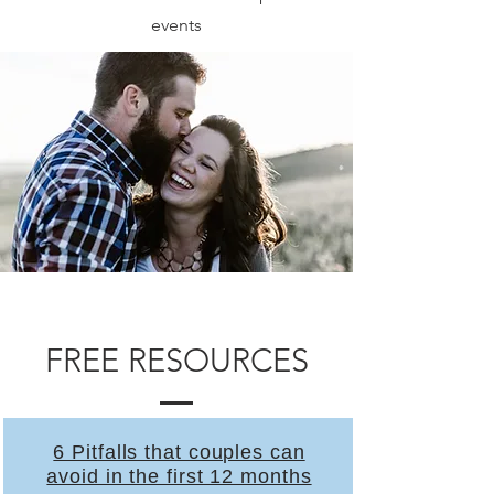
events
FREE RESOURCES
6 Pitfalls that couples can
avoid in the first 12 months