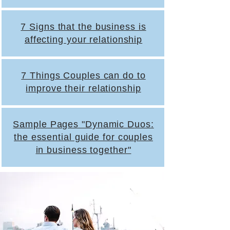
7 Signs that the business is
affecting your relationship
7 Things Couples can do to
improve their relationship
Sample Pages "Dynamic Duos:
the essential guide for couples
in business together"