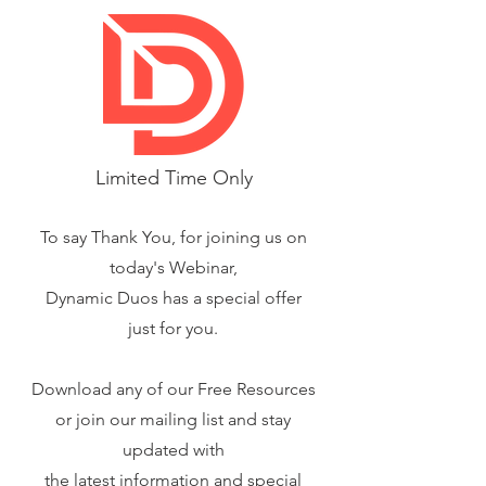
Limited Time Only
To say Thank You, for joining us on
today's Webinar,
Dynamic Duos has a special offer
just for you.
Download any of our Free Resources
or join our mailing list and stay
updated with
the latest information and special