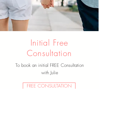
Initial Free
Consultation
To book an initial FREE Consultation
with Julie
FREE CONSULTATION
Past Clients