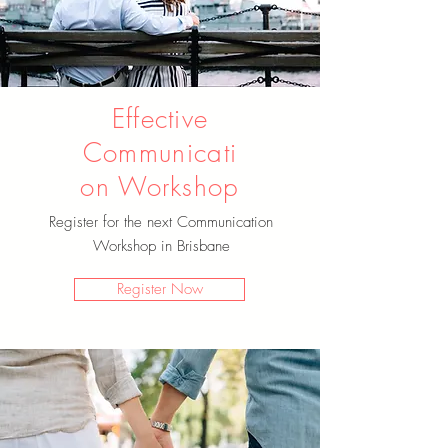
Effective
Communicati
on Workshop
Register for the next Communication
Workshop in Brisbane
Register Now