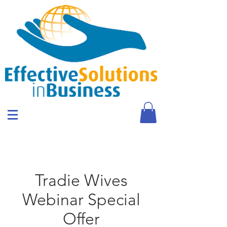
Tradie Wives
Webinar Special
Offer