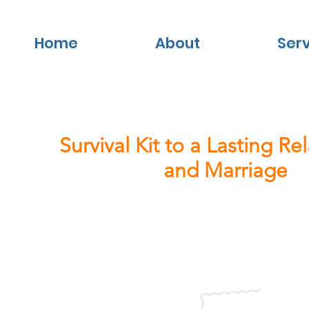
Home
About
Ser
Survival Kit to a Lasting Re
and Marriage
Creating the life you want.
Keep posted for our latest news and
to know more about Successful Coup
Business Partnerships.