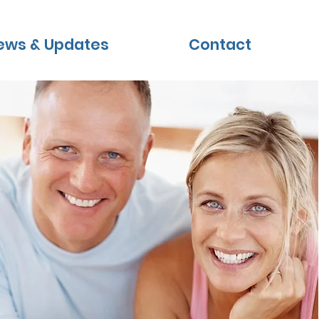
ews & Updates
Contact