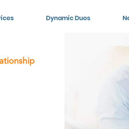
vices
Dynamic Duos
N
lationship
 updates
les in