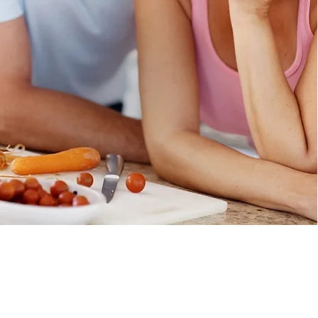
onditions
Privacy Policy
Disclaimer