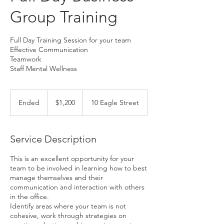
Group Training
Full Day Training Session for your team
Effective Communication
Teamwork
Staff Mental Wellness
1,200
Australian
Ended
E
$1,200
10 Eagle Street
dollars
n
d
e
Service Description
d
This is an excellent opportunity for your
team to be involved in learning how to best
manage themselves and their
communication and interaction with others
in the office.
Identify areas where your team is not
cohesive, work through strategies on