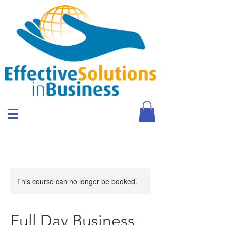
This course can no longer be booked.
Full Day Business