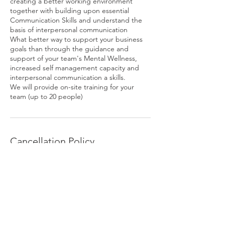
creating a better working environment
together with building upon essential
Communication Skills and understand the
basis of interpersonal communication
What better way to support your business
goals than through the guidance and
support of your team's Mental Wellness,
increased self management capacity and
interpersonal communication a skills.
We will provide on-site training for your
team (up to 20 people)
Cancellation Policy
To cancel or reschedule please contact us
via SMS or email at least 24 hours prior to
appointment time. Please wait to receive a
confirmation of cancellation message from
us.