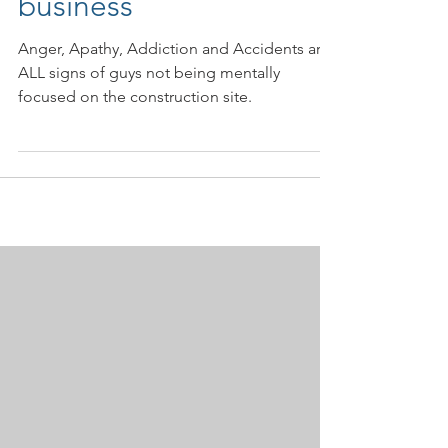
really costing your
business
Anger, Apathy, Addiction and Accidents are
ALL signs of guys not being mentally
focused on the construction site.