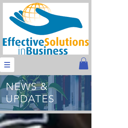
NEWS &
UPDATES