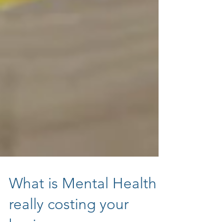
What is Mental Health