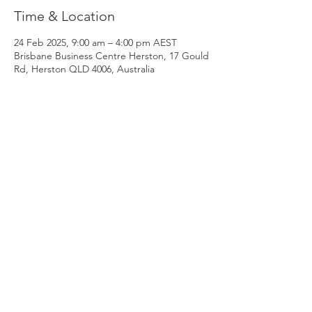
Time & Location
24 Feb 2025, 9:00 am – 4:00 pm AEST
Brisbane Business Centre Herston, 17 Gould
Rd, Herston QLD 4006, Australia