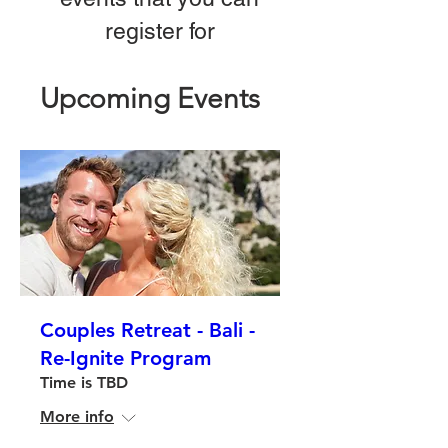
register for
Upcoming Events
Couples Retreat - Bali -
Re-Ignite Program
Time is TBD
More info