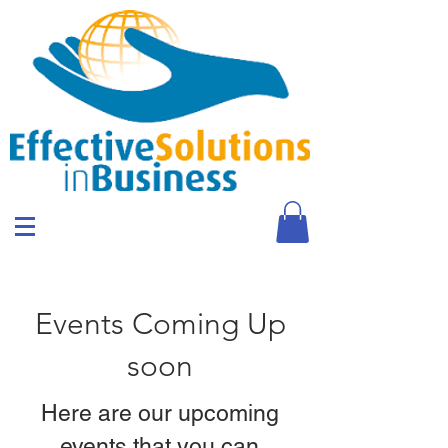
Events Coming Up
soon
Here are our upcoming
events that you can