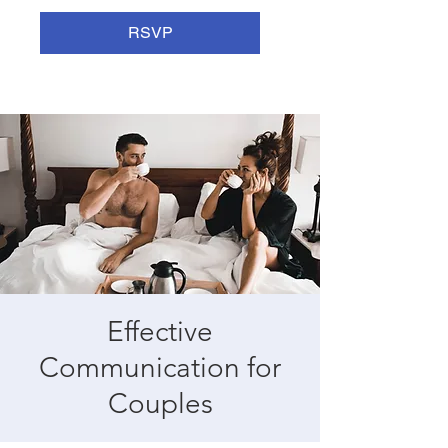
RSVP
Effective
Communication for
Couples